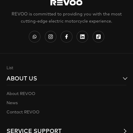
REVOO is committed to providing you with the most
cutting-edge electric motorcycle experience.
List
ABOUT US
About REVOO
News
Contact REVOO
SERVICE SUPPORT