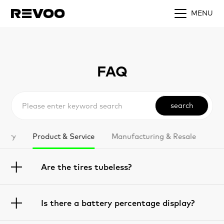
MENU
FAQ
search
ttery
Product & Service
Manufacturing & Resale
Are the tires tubeless?
Is there a battery percentage display?