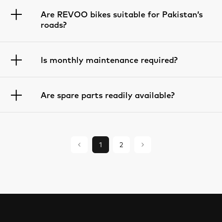
Are REVOO bikes suitable for Pakistan’s
roads?
Is monthly maintenance required?
Are spare parts readily available?
1
2