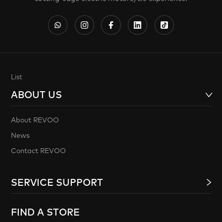
List
ABOUT US
About REVOO
News
Contact REVOO
SERVICE SUPPORT
FIND A STORE