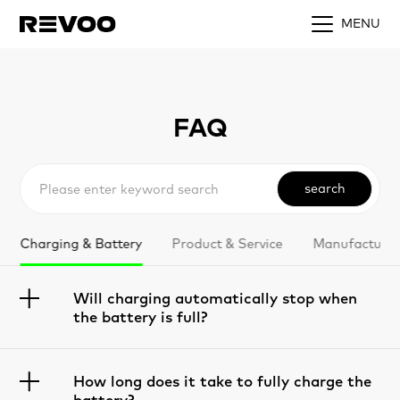
MENU
FAQ
search
Charging & Battery
Product & Service
Manufacturin
Will charging automatically stop when
the battery is full?
How long does it take to fully charge the
battery?