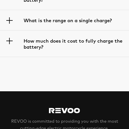
What is the range on a single charge?
How much does it cost to fully charge the
battery?
REVOO is committed to providing you with the most
cutting-edge electric motorcycle experience.