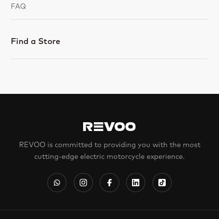
FAQ
Find a Store
REVOO is committed to providing you with the most
cutting-edge electric motorcycle experience.