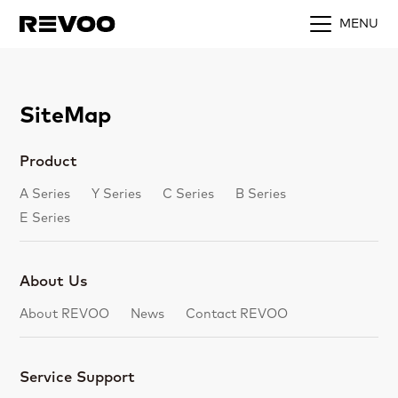
MENU
SiteMap
Product
A Series
Y Series
C Series
B Series
E Series
About Us
About REVOO
News
Contact REVOO
Service Support