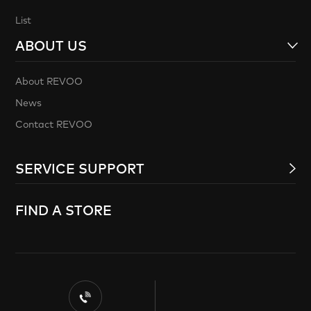
List
ABOUT US
About REVOO
News
Contact REVOO
SERVICE SUPPORT
FIND A STORE