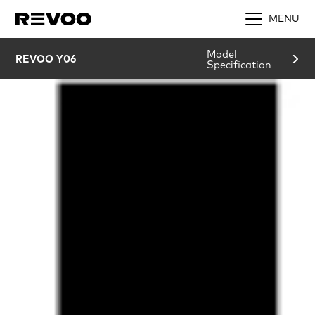
MENU
Model
REVOO Y06
Specification