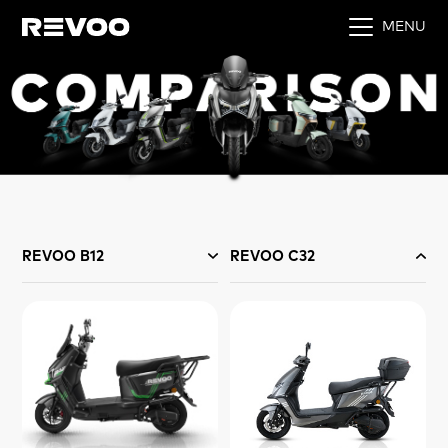
MENU
REVOO B12
REVOO C32