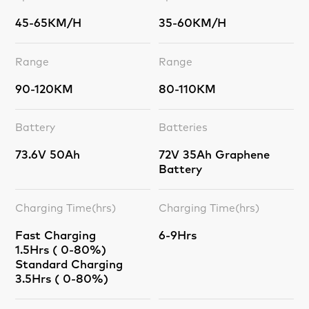
45-65KM/H
35-60KM/H
Range
Range
90-120KM
80-110KM
Battery
Batteries
73.6V 50Ah
72V 35Ah Graphene
Battery
Charging Time(hrs)
Charging Time(hrs)
Fast Charging
6-9Hrs
1.5Hrs ( 0-80%)
Standard Charging
3.5Hrs ( 0-80%)