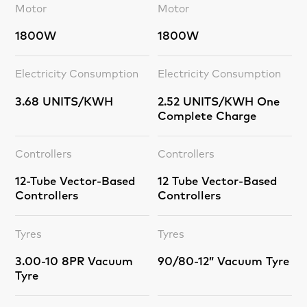
Motor
Motor
1800W
1800W
Electricity Consumption
Electricity Consumption
3.68 UNITS/KWH
2.52 UNITS/KWH One
Complete Charge
Controllers
Controllers
12-Tube Vector-Based
12 Tube Vector-Based
Controllers
Controllers
Tyres
Tyres
3.00-10 8PR Vacuum
90/80-12” Vacuum Tyre
Tyre