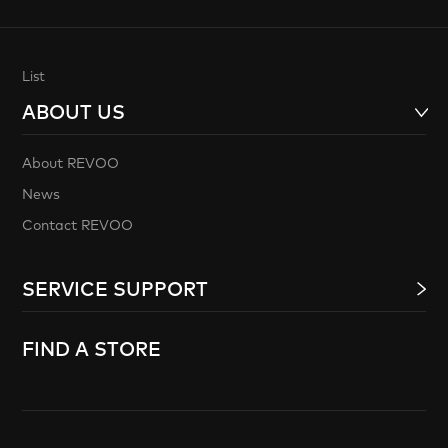
List
ABOUT US
About REVOO
News
Contact REVOO
SERVICE SUPPORT
FIND A STORE