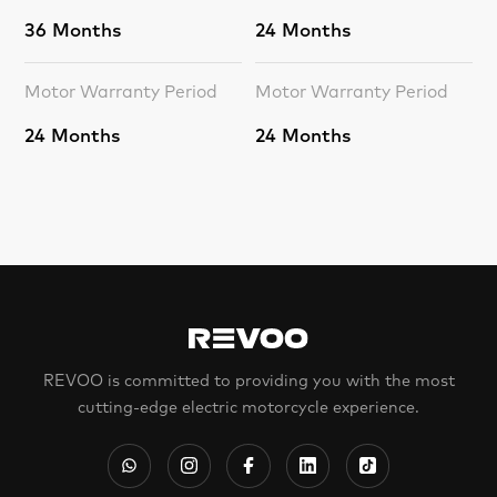
36 Months
24 Months
Motor Warranty Period
Motor Warranty Period
24 Months
24 Months
REVOO is committed to providing you with the most
cutting-edge electric motorcycle experience.