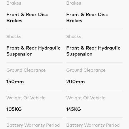
Brakes
Brakes
Front & Rear Disc
Front & Rear Disc
Brakes
Brakes
Shocks
Shocks
Front & Rear Hydraulic
Front & Rear Hydraulic
Suspension
Suspension
Ground Clearance
Ground Clearance
150mm
200mm
Weight Of Vehicle
Weight Of Vehicle
105KG
145KG
Battery Warranty Period
Battery Warranty Period