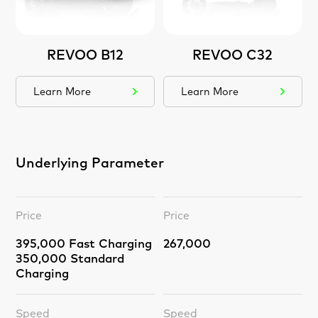
REVOO B12
REVOO C32
Learn More
Learn More
Underlying Parameter
Price
Price
395,000 Fast Charging
267,000
350,000 Standard
Charging
Speed
Speed