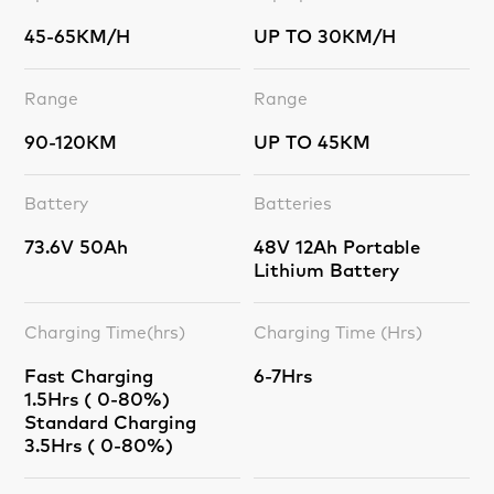
45-65KM/H
UP TO 30KM/H
Range
Range
90-120KM
UP TO 45KM
Battery
Batteries
73.6V 50Ah
48V 12Ah Portable
Lithium Battery
Charging Time(hrs)
Charging Time (Hrs)
Fast Charging
6-7Hrs
1.5Hrs ( 0-80%)
Standard Charging
3.5Hrs ( 0-80%)