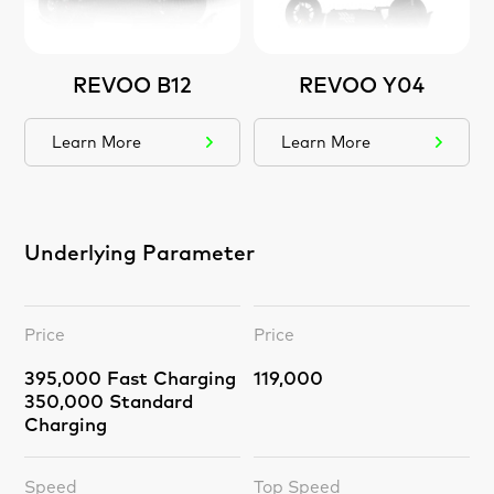
REVOO B12
REVOO Y04
Learn More
Learn More
Underlying Parameter
Price
Price
395,000 Fast Charging
119,000
350,000 Standard
Charging
Speed
Top Speed