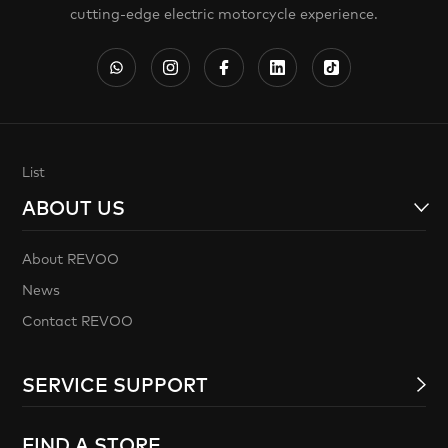
cutting-edge electric motorcycle experience.
List
ABOUT US
About REVOO
News
Contact REVOO
SERVICE SUPPORT
FIND A STORE