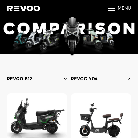
MENU
REVOO B12
REVOO Y04