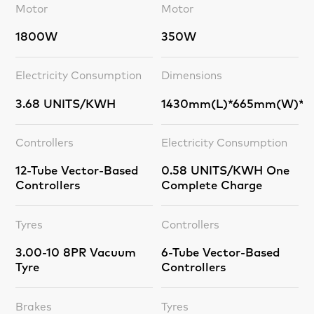
Motor
Motor
1800W
350W
Electricity Consumption
Dimensions
3.68 UNITS/KWH
1430mm(L)*665mm(W)*1
Controllers
Electricity Consumption
12-Tube Vector-Based
0.58 UNITS/KWH One
Controllers
Complete Charge
Tyres
Controllers
3.00-10 8PR Vacuum
6-Tube Vector-Based
Tyre
Controllers
Brakes
Tyres