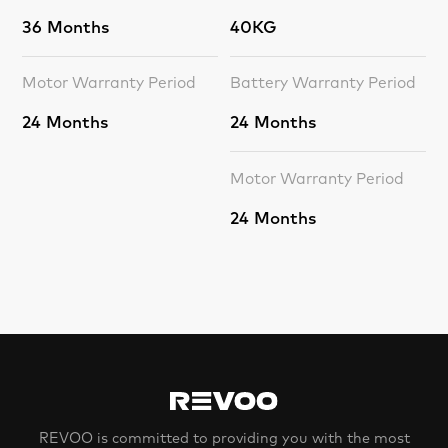
36 Months
40KG
Motor Warranty Period
Battery Warranty Period
24 Months
24 Months
Motor Warranty Period
24 Months
REVOO is committed to providing you with the most