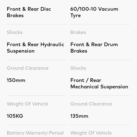
Front & Rear Disc
60/100-10 Vacuum
Brakes
Tyre
Shocks
Brakes
Front & Rear Hydraulic
Front & Rear Drum
Suspension
Brakes
Ground Clearance
Shocks
150mm
Front / Rear
Mechanical Suspension
Weight Of Vehicle
Ground Clearance
105KG
135mm
Battery Warranty Period
Weight Of Vehicle