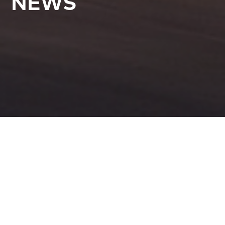
NEWS
All Articles