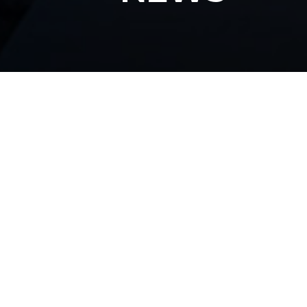
All Articles