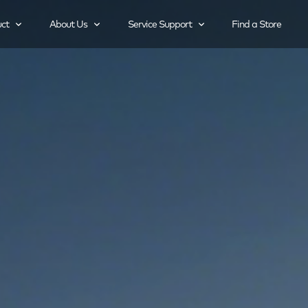
ct
About Us
Service Support
Find a Store