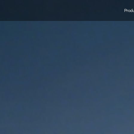
Produ