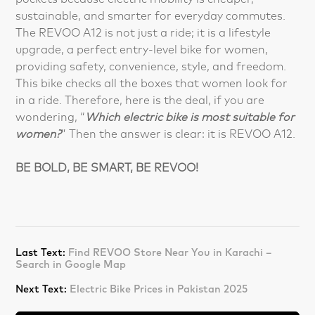
sustainable, and smarter for everyday commutes.
The REVOO A12 is not just a ride; it is a lifestyle
upgrade, a perfect entry-level bike for women,
providing safety, convenience, style, and freedom.
This bike checks all the boxes that women look for
in a ride. Therefore, here is the deal, if you are
wondering, “
Which electric bike is most suitable for
women?
” Then the answer is clear: it is REVOO A12.
BE BOLD, BE SMART, BE REVOO!
Last Text:
Find REVOO Store Near You in Karachi –
Search in Google Map
Next Text:
Electric Bike Prices in Pakistan 2025