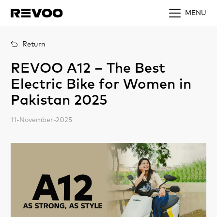
MENU
Return
REVOO A12 – The Best
Electric Bike for Women in
Pakistan 2025
11-November-2025