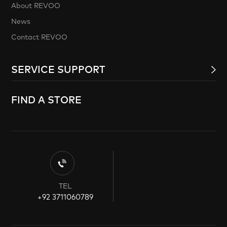
About REVOO
News
Contact REVOO
SERVICE SUPPORT
FIND A STORE
TEL
+92 3711060789