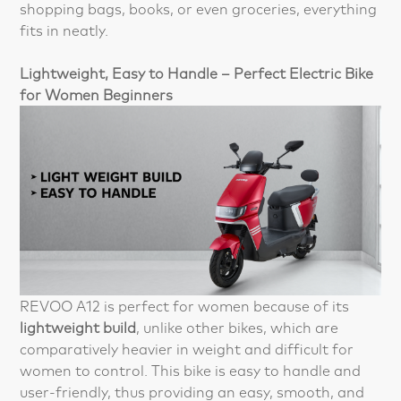
shopping bags, books, or even groceries, everything
fits in neatly.
Lightweight, Easy to Handle – Perfect Electric Bike
for Women Beginners
REVOO A12 is perfect for women because of its
lightweight build
, unlike other bikes, which are
comparatively heavier in weight and difficult for
women to control. This bike is easy to handle and
user-friendly, thus providing an easy, smooth, and