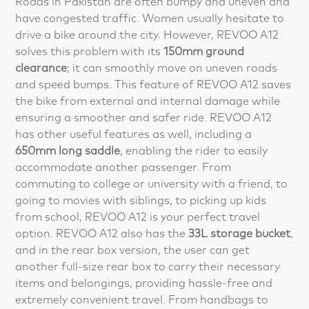
Roads in Pakistan are often bumpy and uneven and
have congested traffic. Women usually hesitate to
drive a bike around the city. However, REVOO A12
solves this problem with its
150mm ground
clearance
; it can smoothly move on uneven roads
and speed bumps. This feature of REVOO A12 saves
the bike from external and internal damage while
ensuring a smoother and safer ride. REVOO A12
has other useful features as well, including a
650mm long saddle
, enabling the rider to easily
accommodate another passenger. From
commuting to college or university with a friend, to
going to movies with siblings, to picking up kids
from school, REVOO A12 is your perfect travel
option. REVOO A12 also has the
33L storage bucket
,
and in the rear box version, the user can get
another full-size rear box to carry their necessary
items and belongings, providing hassle-free and
extremely convenient travel. From handbags to