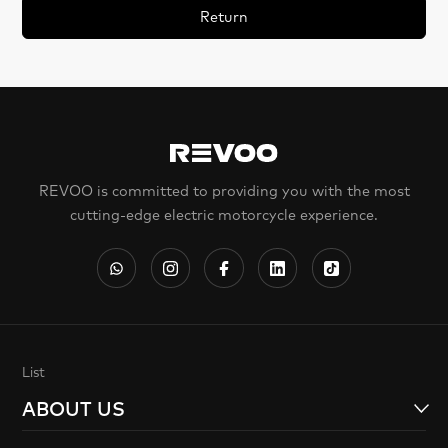
Return
REVOO is committed to providing you with the most
cutting-edge electric motorcycle experience.
List
ABOUT US