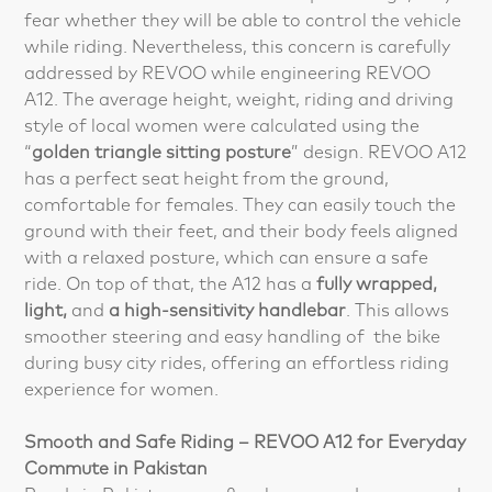
fear whether they will be able to control the vehicle
while riding. Nevertheless, this concern is carefully
addressed by REVOO while engineering REVOO
A12. The average height, weight, riding and driving
style of local women were calculated using the
“
golden triangle sitting posture
” design. REVOO A12
has a perfect seat height from the ground,
comfortable for females. They can easily touch the
ground with their feet, and their body feels aligned
with a relaxed posture, which can ensure a safe
ride. On top of that, the A12 has a
fully wrapped,
light,
and
a high-sensitivity handlebar
. This allows
smoother steering and easy handling of the bike
during busy city rides, offering an effortless riding
experience for women.
Smooth and Safe Riding – REVOO A12 for Everyday
Commute in Pakistan