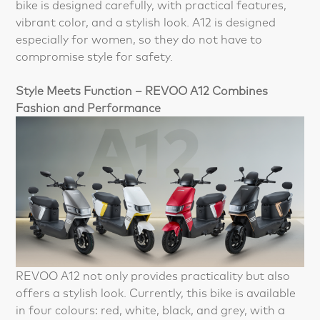
bike is designed carefully, with practical features,
vibrant color, and a stylish look. A12 is designed
especially for women, so they do not have to
compromise style for safety.
Style Meets Function – REVOO A12 Combines
Fashion and Performance
REVOO A12 not only provides practicality but also
offers a stylish look. Currently, this bike is available
in four colours: red, white, black, and grey, with a