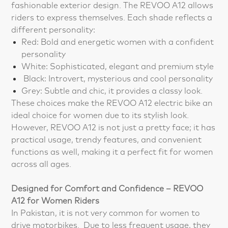
fashionable exterior design. The REVOO A12 allows
riders to express themselves. Each shade reflects a
different personality:
Red: Bold and energetic women with a confident
personality
White: Sophisticated, elegant and premium style
Black: Introvert, mysterious and cool personality
Grey: Subtle and chic, it provides a classy look.
These choices make the REVOO A12 electric bike an
ideal choice for women due to its stylish look.
However, REVOO A12 is not just a pretty face; it has
practical usage, trendy features, and convenient
functions as well, making it a perfect fit for women
across all ages.
Designed for Comfort and Confidence – REVOO
A12 for Women Riders
In Pakistan, it is not very common for women to
drive motorbikes. Due to less frequent usage, they