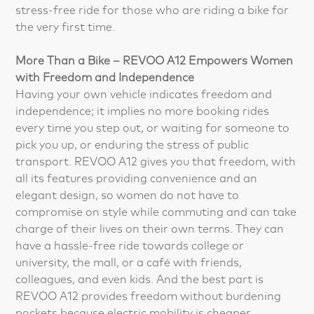
stress-free ride for those who are riding a bike for
the very first time.
More Than a Bike – REVOO A12 Empowers Women
with Freedom and Independence
Having your own vehicle indicates freedom and
independence; it implies no more booking rides
every time you step out, or waiting for someone to
pick you up, or enduring the stress of public
transport. REVOO A12 gives you that freedom, with
all its features providing convenience and an
elegant design, so women do not have to
compromise on style while commuting and can take
charge of their lives on their own terms. They can
have a hassle-free ride towards college or
university, the mall, or a café with friends,
colleagues, and even kids. And the best part is
REVOO A12 provides freedom without burdening
pockets because electric mobility is cheaper,