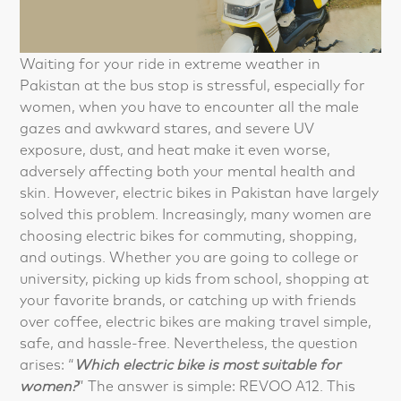
Waiting for your ride in extreme weather in
Pakistan at the bus stop is stressful, especially for
women, when you have to encounter all the male
gazes and awkward stares, and severe UV
exposure, dust, and heat make it even worse,
adversely affecting both your mental health and
skin. However, electric bikes in Pakistan have largely
solved this problem. Increasingly, many women are
choosing electric bikes for commuting, shopping,
and outings. Whether you are going to college or
university, picking up kids from school, shopping at
your favorite brands, or catching up with friends
over coffee, electric bikes are making travel simple,
safe, and hassle-free. Nevertheless, the question
arises: “
Which electric bike is most suitable for
women?
” The answer is simple: REVOO A12. This