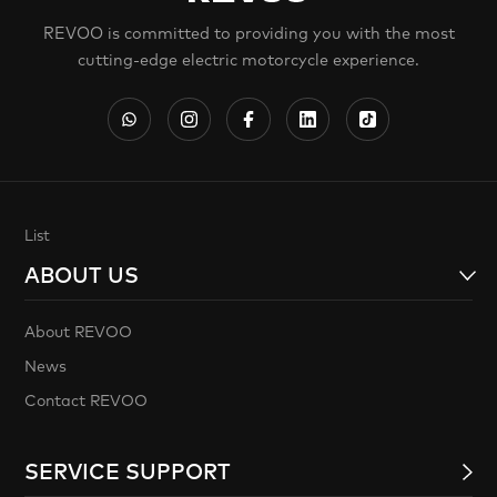
REVOO is committed to providing you with the most
cutting-edge electric motorcycle experience.
List
ABOUT US
About REVOO
News
Contact REVOO
SERVICE SUPPORT