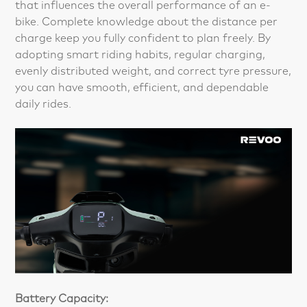
that influences the overall performance of an e-
bike. Complete knowledge about the distance per
charge keep you fully confident to plan freely. By
adopting smart riding habits, regular charging,
evenly distributed weight, and correct tyre pressure,
you can have smooth, efficient, and dependable
daily rides.
Battery Capacity: