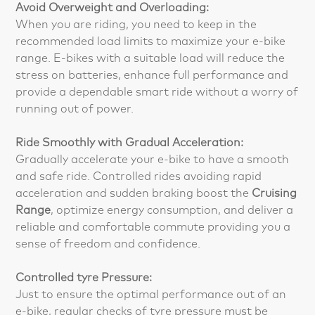
Avoid Overweight and Overloading:
When you are riding, you need to keep in the
recommended load limits to maximize your e-bike
range. E-bikes with a suitable load will reduce the
stress on batteries, enhance full performance and
provide a dependable smart ride without a worry of
running out of power.
Ride Smoothly with Gradual Acceleration:
Gradually accelerate your e-bike to have a smooth
and safe ride. Controlled rides avoiding rapid
acceleration and sudden braking boost the
Cruising
Range
, optimize energy consumption, and deliver a
reliable and comfortable commute providing you a
sense of freedom and confidence.
Controlled tyre Pressure:
Just to ensure the optimal performance out of an
e-bike, regular checks of tyre pressure must be