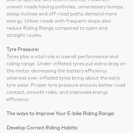
uneven roads having potholes, unnecessary bumps,
steep inclines and off-road paths demand more
energy. Urban roads with frequent stops also
reduce Riding Range compared to open and
straight routes.
Tyre Pressure:
Tyres play a vital role in overall performance and
riding range. Under-inflated tyres put extra drag on
the motor decreasing the battery efficiency
whereas over-inflated tyres bring about the early
tyre wear. Proper tyre pressure ensures better road
contact, smooth rides, and improved energy
efficiency.
The ways to Improve Your E-bike Riding Range:
Develop Correct Riding Habits: