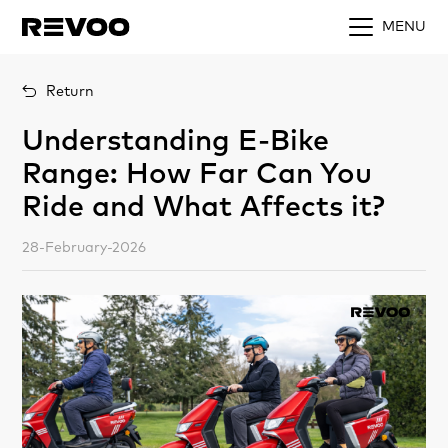
MENU
Return
Understanding E-Bike
Range: How Far Can You
Ride and What Affects it?
28-February-2026