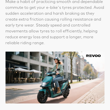
Make a habit of practicing smooth and dependable
commute to get your e-bike's tyres protected. Avoid
sudden acceleration and harsh braking as they
create extra friction causing rolling resistance and
early tyre wear. Steady speed and controlled
movements allow tyres to roll efficiently, helping
reduce energy loss and support a longer, more
reliable riding range.