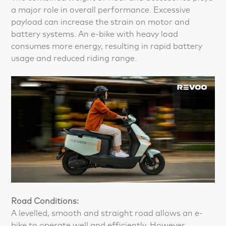
a major role in overall performance. Excessive
payload can increase the strain on motor and
battery systems. An e-bike with heavy load
consumes more energy, resulting in rapid battery
usage and reduced riding range.
Road Conditions:
A levelled, smooth and straight road allows an e-
bike to operate well and efficiently. However,