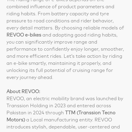
combined influence of product parameters and
riding habits. From battery capacity and tyre
pressure to road conditions and rider behavior,
every detail matters. By choosing reliable models of
REVOO e-bikes
and adopting good riding habits,
you can significantly improve range and
performance to confidently enjoy longer, smoother,
and more efficient rides. Let’s take action by riding
an e-bike smartly, maintaining it properly, and
unlocking its full potential of cruising range for
every journey ahead.
About REVOO:
REVOO, an electric mobility brand was launched by
Transsion Holding in 2023 and entered across
Pakistan in 2024 through
TTM (Transsion Tecno
Motors)
a Local manufacturing entity. REVOO
introduces stylish, dependable, user-centered and