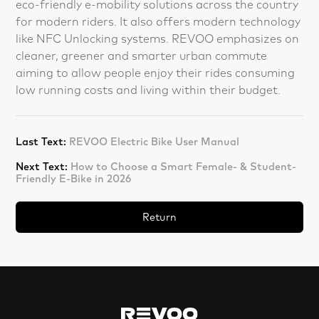
eco-friendly e-mobility solutions across the country
for modern riders. It also offers modern technology
like NFC Unlocking systems. REVOO emphasizes on
cleaner, greener and smarter urban commute
aiming to allow people enjoy their rides consuming
low running costs and living within their budget.
Last Text:
REVOO Electric Bike User Manual
Next Text:
How to Choose a Smart Female- & Student-
Friendly E-Bike in 2026
Return