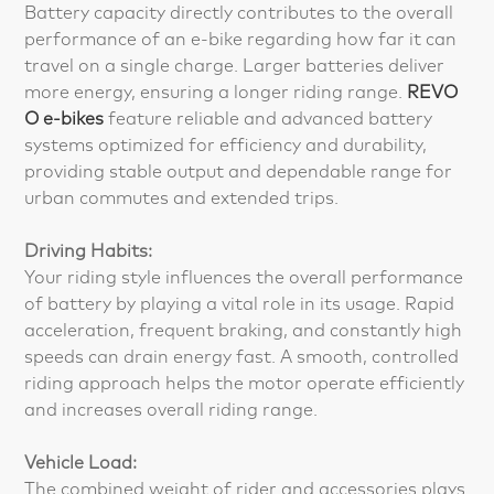
Battery capacity directly contributes to the overall
performance of an e-bike regarding how far it can
travel on a single charge. Larger batteries deliver
more energy, ensuring a longer riding range.
REVO
O e-bikes
feature reliable and advanced battery
systems optimized for efficiency and durability,
providing stable output and dependable range for
urban commutes and extended trips.
Driving Habits:
Your riding style influences the overall performance
of battery by playing a vital role in its usage. Rapid
acceleration, frequent braking, and constantly high
speeds can drain energy fast. A smooth, controlled
riding approach helps the motor operate efficiently
and increases overall riding range.
Vehicle Load:
The combined weight of rider and accessories plays