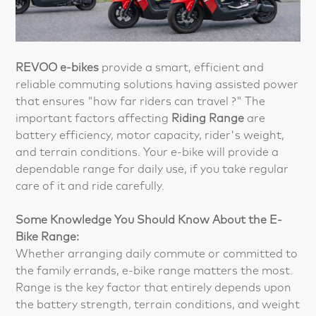
REVOO e-bike
s
provide a smart, efficient and
reliable commuting solutions having assisted power
that ensures "how far riders can travel ?" The
important factors affecting
Riding Range
are
battery efficiency, motor capacity, rider's weight,
and terrain conditions. Your e-bike will provide a
dependable range for daily use, if you take regular
care of it and ride carefully.
Some Knowledge You Should Know About the E-
Bike Range:
Whether arranging daily commute or committed to
the family errands, e-bike range matters the most.
Range is the key factor that entirely depends upon
the battery strength, terrain conditions, and weight