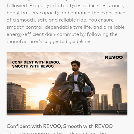
followed. Properly inflated tyres reduce resistance,
boost battery capacity and enhance the experience
of a smooth, safe and reliable ride. You ensure
smooth control, dependable tyre life, and a reliable
energy-efficient daily commute by following the
manufacturer’s suggested guidelines.
Confident with REVOO, Smooth with REVOO
The riding range of e-bikes depends on the